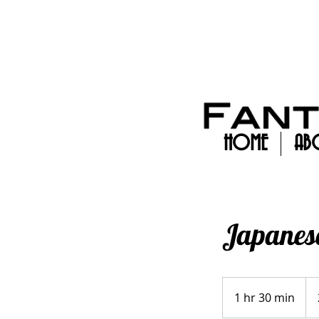
HOME
AB
Japanese
250
1 hr 30 min
1
h