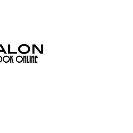
OK ONLINE