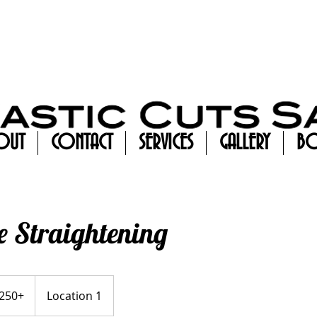
OUT
CONTACT
SERVICES
GALLERY
BO
 Straightening
+
250+
Location 1