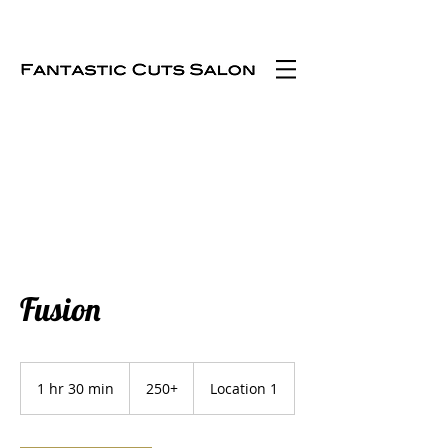
Fusion
250+
1 hr 30 min
1
250+
Location 1
h
3
0