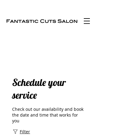
Schedule your
service
Check out our availability and book
the date and time that works for
you
Filter